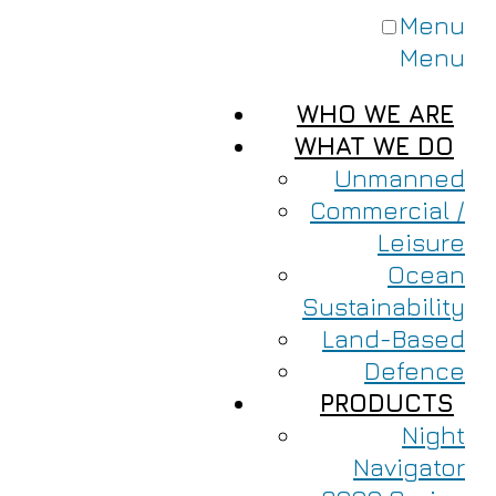
Menu
Menu
WHO WE ARE
WHAT WE DO
Unmanned
Commercial /
Leisure
Ocean
Sustainability
Land-Based
Defence
PRODUCTS
Night
Navigator