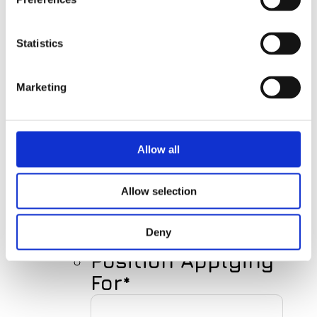
First
Name
Statistics
Marketing
Last
Name
Allow all
Your E-mail
Allow selection
Deny
Position Applying
For
*