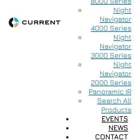
8000 Series
Night
Navigator
4000 Series
Night
Navigator
3000 Series
Night
Navigator
2000 Series
Panoramic IR
Search All
Products
EVENTS
NEWS
CONTACT