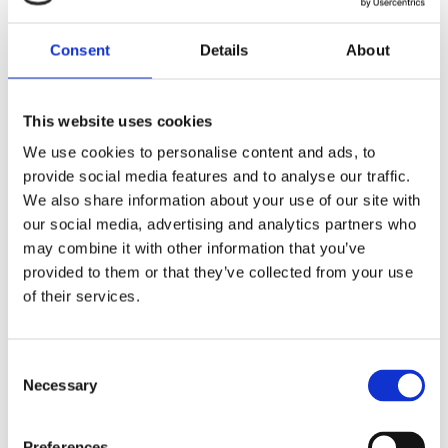
ADMINISTRATOR
Read
More
(MATERNITY
Consent
Details
About
LEAVE
COVERAGE)
This website uses cookies
We use cookies to personalise content and ads, to
provide social media features and to analyse our traffic.
We also share information about your use of our site with
our social media, advertising and analytics partners who
may combine it with other information that you’ve
APPLY NOW
provided to them or that they’ve collected from your use
of their services.
Your Name
Consent
Necessary
Selection
Preferences