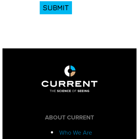
SUBMIT
ABOUT CURRENT
Who We Are