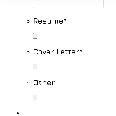
Resume
*
Cover Letter
*
Other