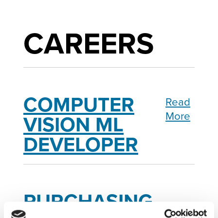
CAREERS
COMPUTER
Read
More
VISION ML
DEVELOPER
PURCHASING