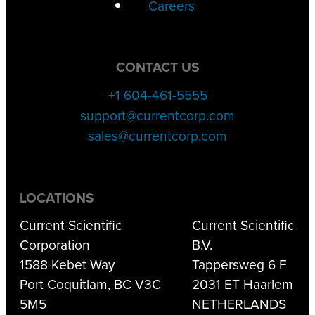
Careers
CONTACT US
+1 604-461-5555
support@currentcorp.com
sales@currentcorp.com
LOCATIONS
Current Scientific
Current Scientific
Corporation
B.V.
1588 Kebet Way
Tappersweg 6 F
Port Coquitlam, BC V3C
2031 ET Haarlem
5M5
NETHERLANDS