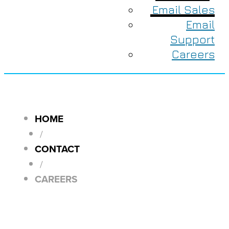
Email Sales
Email
Support
Careers
HOME
/
CONTACT
/
CAREERS