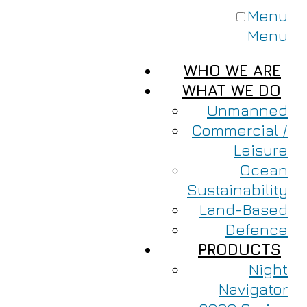
Menu
Menu
WHO WE ARE
WHAT WE DO
Unmanned
Commercial /
Leisure
Ocean
Sustainability
Land-Based
Defence
PRODUCTS
Night
Navigator