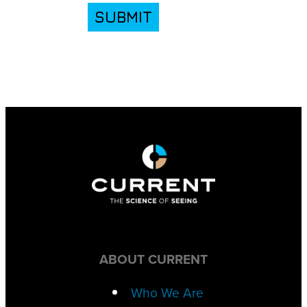
SUBMIT
ABOUT CURRENT
Who We Are