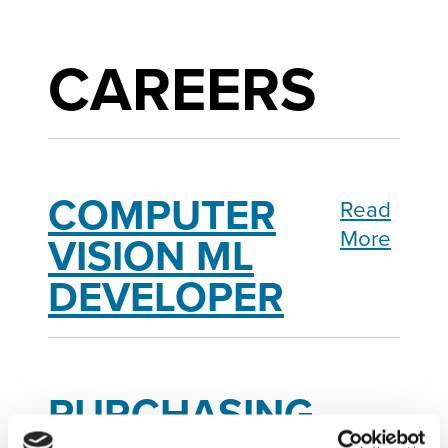
CAREERS
COMPUTER
Read
More
VISION ML
DEVELOPER
PURCHASING