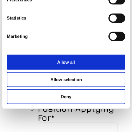
First
Name
Statistics
Marketing
Last
Name
Allow all
Your E-mail
Allow selection
Deny
Position Applying
For
*