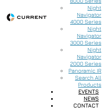
8000 Series
Night
Navigator
4000 Series
Night
Navigator
3000 Series
Night
Navigator
2000 Series
Panoramic IR
Search All
Products
EVENTS
NEWS
CONTACT