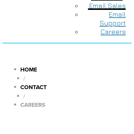
Email Sales
Email
Support
Careers
HOME
/
CONTACT
/
CAREERS