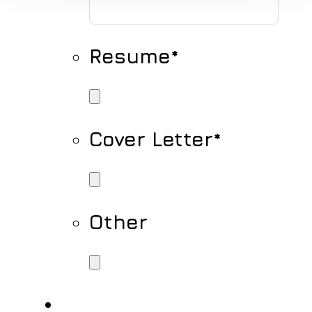
Resume
*
Cover Letter
*
Other