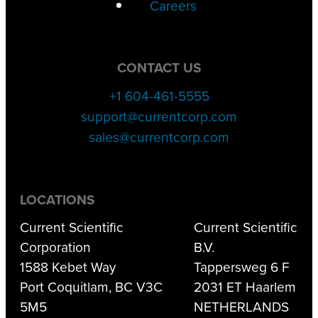
Careers
CONTACT US
+1 604-461-5555
support@currentcorp.com
sales@currentcorp.com
LOCATIONS
Current Scientific
Current Scientific
Corporation
B.V.
1588 Kebet Way
Tappersweg 6 F
Port Coquitlam, BC V3C
2031 ET Haarlem
5M5
NETHERLANDS