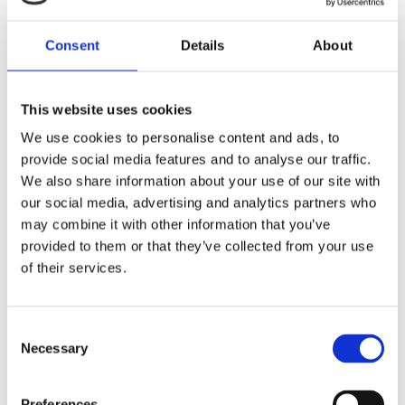
ADMINISTRATOR
Read
More
(MATERNITY
Consent
Details
About
LEAVE
COVERAGE)
This website uses cookies
We use cookies to personalise content and ads, to
provide social media features and to analyse our traffic.
We also share information about your use of our site with
our social media, advertising and analytics partners who
may combine it with other information that you’ve
APPLY NOW
provided to them or that they’ve collected from your use
of their services.
Your Name
Consent
Necessary
Selection
Preferences