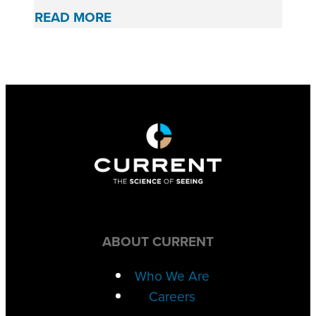
READ MORE
ABOUT CURRENT
Who We Are
Careers