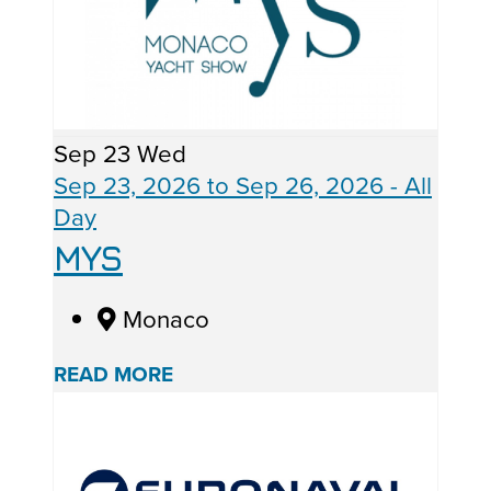
Sep
23
Wed
Sep 23, 2026
to
Sep 26, 2026
- All
Day
MYS
Monaco
READ MORE