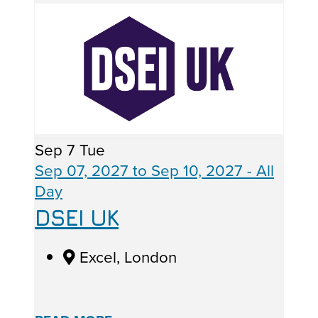
Sep
7
Tue
Sep 07, 2027
to
Sep 10, 2027
- All
Day
DSEI UK
Excel, London