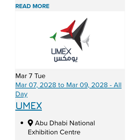
READ MORE
Mar
7
Tue
Mar 07, 2028
to
Mar 09, 2028
- All
Day
UMEX
Abu Dhabi National
Exhibition Centre