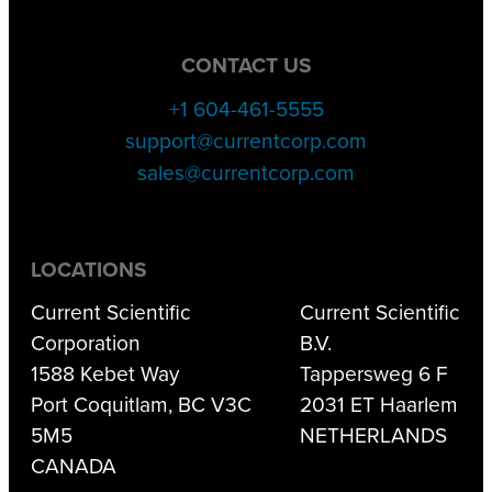
CONTACT US
+1 604-461-5555
support@currentcorp.com
sales@currentcorp.com
LOCATIONS
Current Scientific
Current Scientific
Corporation
B.V.
1588 Kebet Way
Tappersweg 6 F
Port Coquitlam, BC V3C
2031 ET Haarlem
5M5
NETHERLANDS
CANADA