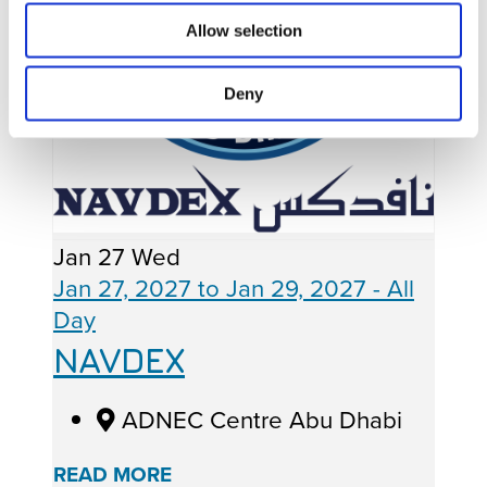
Allow selection
Deny
Jan
27
Wed
Jan 27, 2027
to
Jan 29, 2027
- All
Day
NAVDEX
ADNEC Centre Abu Dhabi
READ MORE