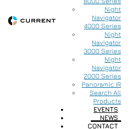
8000 Series
Night
Navigator
4000 Series
Night
Navigator
3000 Series
Night
Navigator
2000 Series
Panoramic IR
Search All
Products
EVENTS
NEWS
CONTACT