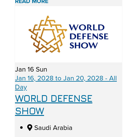
READ MORE
Jan
16
Sun
Jan 16, 2028
to
Jan 20, 2028
- All
Day
WORLD DEFENSE
SHOW
Saudi Arabia