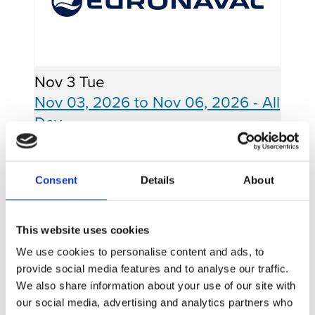
Nov
3
Tue
Nov 03, 2026
to
Nov 06, 2026
- All
Day
EURONAVAL
Consent
Details
About
Paris, France - Booth TBD
READ MORE
This website uses cookies
We use cookies to personalise content and ads, to
provide social media features and to analyse our traffic.
We also share information about your use of our site with
our social media, advertising and analytics partners who