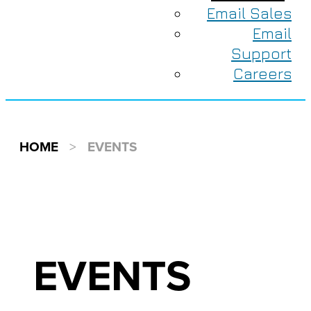
Email Sales
Email
Support
Careers
HOME
>
EVENTS
EVENTS