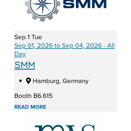
Sep
1
Tue
Sep 01, 2026
to
Sep 04, 2026
- All
Day
SMM
Hamburg, Germany
Booth B6.615
READ MORE