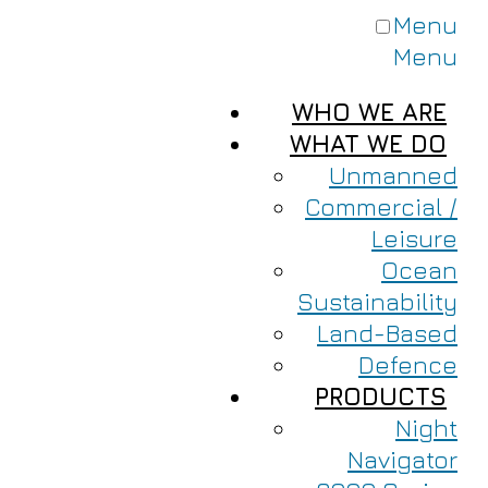
Menu
Menu
WHO WE ARE
WHAT WE DO
Unmanned
Commercial /
Leisure
Ocean
Sustainability
Land-Based
Defence
PRODUCTS
Night
Navigator