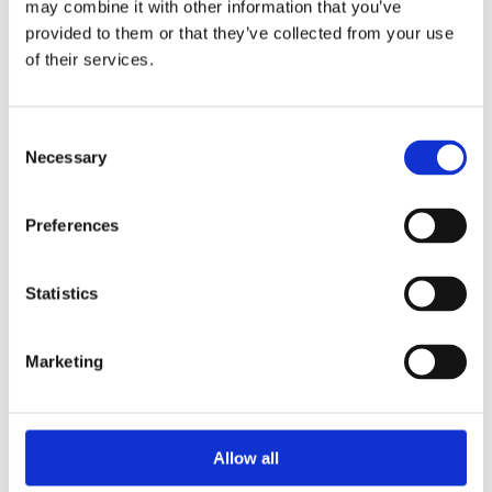
may combine it with other information that you’ve
provided to them or that they’ve collected from your use
of their services.
Nov
17
Tue
Nov 17, 2026
to
Nov 19, 2026
- All
Consent
Day
Necessary
Selection
METSTRADE
Preferences
Amsterdam, NL
Statistics
READ MORE
Marketing
Allow all