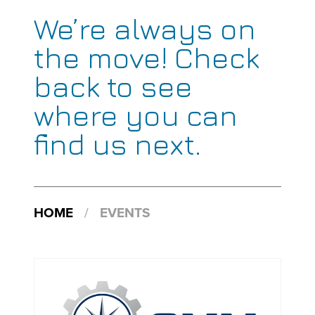
We’re always on
the move! Check
back to see
where you can
find us next.
HOME
/
EVENTS