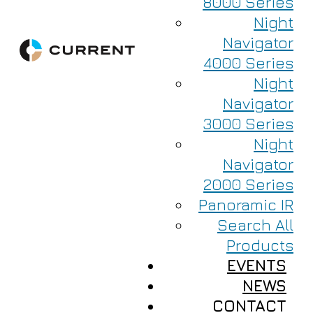
8000 Series
Night
Navigator
4000 Series
Night
Navigator
3000 Series
Night
Navigator
2000 Series
Panoramic IR
Search All
Products
EVENTS
NEWS
CONTACT