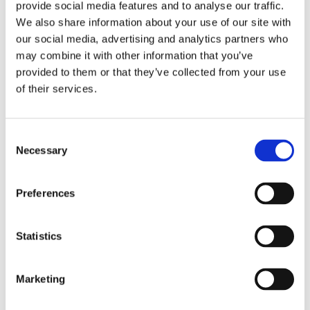
provide social media features and to analyse our traffic.
interruption.
We also share information about your use of our site with
our social media, advertising and analytics partners who
CONTACT US
may combine it with other information that you’ve
provided to them or that they’ve collected from your use
of their services.
Consent
Necessary
Selection
FEATURED
Preferences
PRODUCTS
Statistics
Marketing