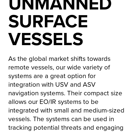
UNMANNED
SURFACE
VESSELS
As the global market shifts towards
remote vessels, our wide variety of
systems are a great option for
integration with USV and ASV
navigation systems. Their compact size
allows our EO/IR systems to be
integrated with small and medium-sized
vessels. The systems can be used in
tracking potential threats and engaging