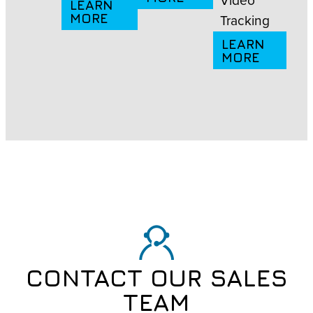
LEARN
MORE
Tracking
LEARN
MORE
CONTACT OUR SALES
TEAM