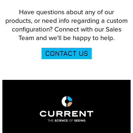
Have questions about any of our
products, or need info regarding a custom
configuration? Connect with our Sales
Team and we'll be happy to help.
CONTACT US