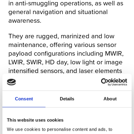
in anti-smuggling operations, as well as
general navigation and situational
awareness.
They are rugged, marinized and low
maintenance, offering various sensor
payload configurations including MWIR,
LWIR, SWIR, HD day, low light or image
intensified sensors, and laser elements
including rangefinders (LRF),
illuminators, pointers and dazzlers (a
non-lethal deterrent). Each payload is
Consent
Details
About
gyro-stabilized with the ability to
continuously pan through a full 360°,
This website uses cookies
meaning that a target being tracked
can be kept in view without
We use cookies to personalise content and ads, to