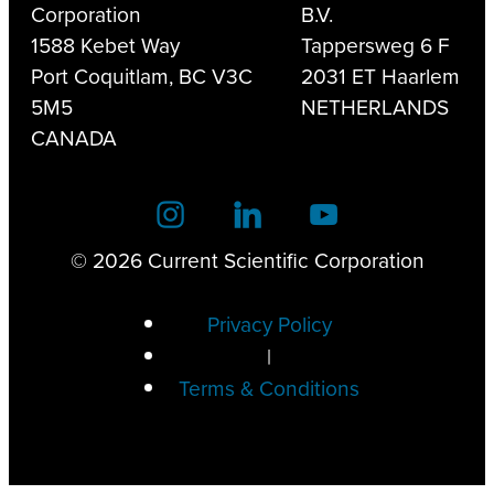
Corporation
B.V.
1588 Kebet Way
Tappersweg 6 F
Port Coquitlam, BC V3C
2031 ET Haarlem
5M5
NETHERLANDS
CANADA
© 2026 Current Scientific Corporation
Privacy Policy
|
Terms & Conditions