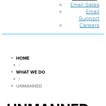
Email Sales
Email
Support
Careers
HOME
/
WHAT WE DO
/
UNMANNED