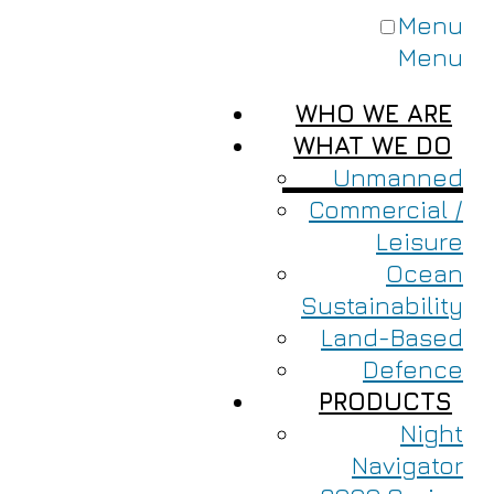
Menu
Menu
WHO WE ARE
WHAT WE DO
Unmanned
Commercial /
Leisure
Ocean
Sustainability
Land-Based
Defence
PRODUCTS
Night
Navigator