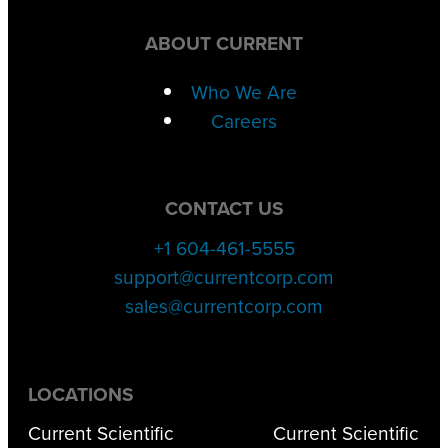
ABOUT CURRENT
Who We Are
Careers
CONTACT US
+1 604-461-5555
support@currentcorp.com
sales@currentcorp.com
LOCATIONS
Current Scientific
Current Scientific