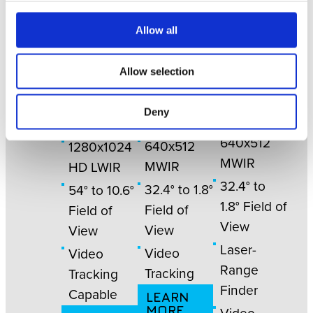
Allow all
NN
Allow selection
NN
NN
3057
3055
3040
Deny
640x512
640x512
1280x1024
MWIR
MWIR
HD LWIR
32.4° to
32.4° to 1.8°
54° to 10.6°
1.8° Field of
Field of
Field of
View
View
View
Laser-
Video
Video
Range
Tracking
Tracking
Finder
Capable
LEARN
MORE
Video