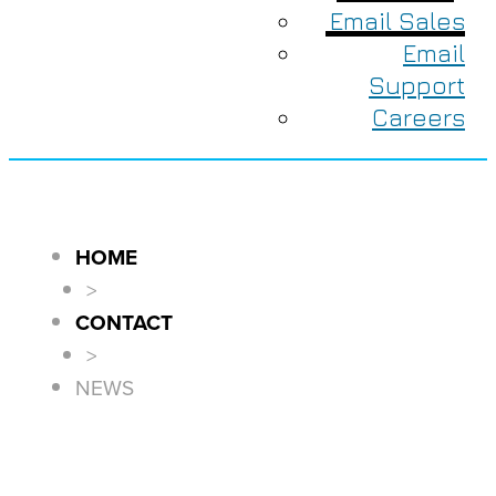
Email Sales
Email
Support
Careers
HOME
>
CONTACT
>
NEWS