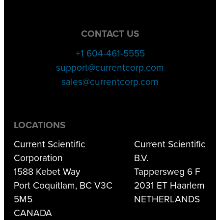
CONTACT US
+1 604-461-5555
support@currentcorp.com
sales@currentcorp.com
LOCATIONS
Current Scientific
Current Scientific
Corporation
B.V.
1588 Kebet Way
Tappersweg 6 F
Port Coquitlam, BC V3C
2031 ET Haarlem
5M5
NETHERLANDS
CANADA