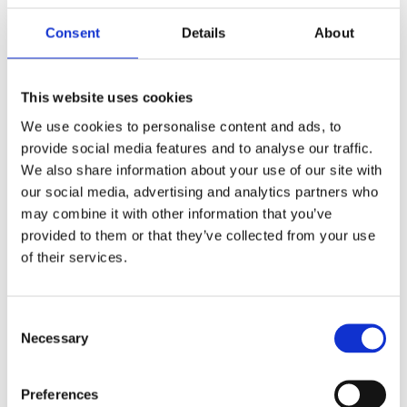
in touch with the
Consent
Details
About
right team
This website uses cookies
We use cookies to personalise content and ads, to
provide social media features and to analyse our traffic.
Connect with us!
We also share information about your use of our site with
our social media, advertising and analytics partners who
may combine it with other information that you’ve
provided to them or that they’ve collected from your use
of their services.
Consent
Necessary
Selection
Email
Sales
Preferences