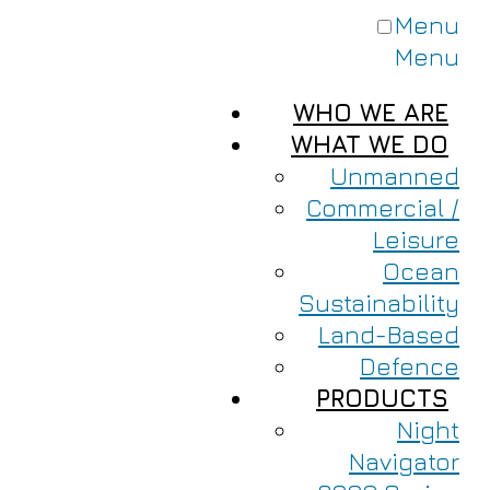
Menu
Menu
WHO WE ARE
WHAT WE DO
Unmanned
Commercial /
Leisure
Ocean
Sustainability
Land-Based
Defence
PRODUCTS
Night
Navigator