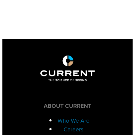
ABOUT CURRENT
Who We Are
Careers