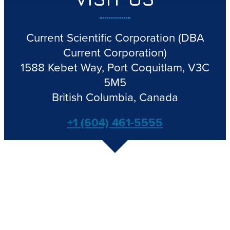
Current Scientific Corporation
(DBA
Current Corporation)
1588 Kebet Way, Port Coquitlam, V3C
5M5
British Columbia, Canada
+1 (604) 461-5555