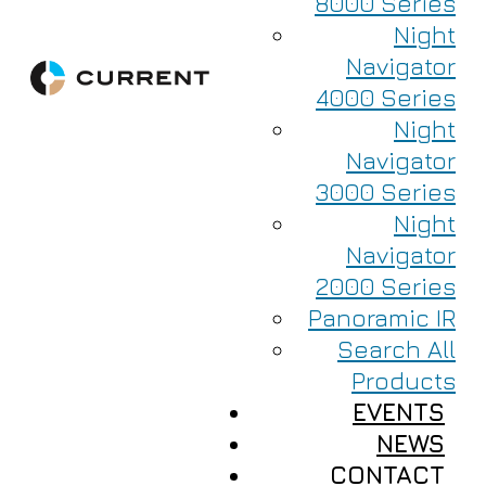
8000 Series
Night
Navigator
4000 Series
Night
Navigator
3000 Series
Night
Navigator
2000 Series
Panoramic IR
Search All
Products
EVENTS
NEWS
CONTACT