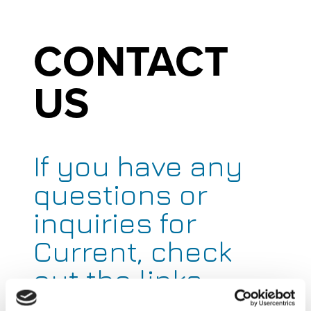
CONTACT
US
If you have any
questions or
inquiries for
Current, check
out the links
below to get you