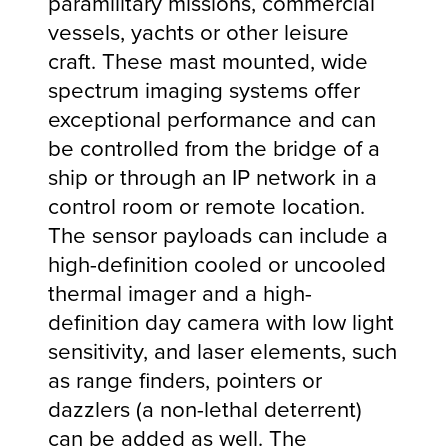
paramilitary missions, commercial
vessels, yachts or other leisure
craft. These mast mounted, wide
spectrum imaging systems offer
exceptional performance and can
be controlled from the bridge of a
ship or through an IP network in a
control room or remote location.
The sensor payloads can include a
high-definition cooled or uncooled
thermal imager and a high-
definition day camera with low light
sensitivity, and laser elements, such
as range finders, pointers or
dazzlers (a non-lethal deterrent)
can be added as well. The