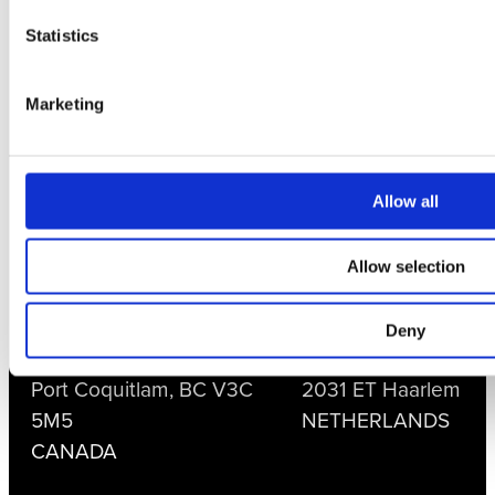
Statistics
CONTACT US
+1 604-461-5555
Marketing
support@currentcorp.com
sales@currentcorp.com
Allow all
LOCATIONS
Allow selection
Current Scientific
Current Scientific
Corporation
B.V.
Deny
1588 Kebet Way
Tappersweg 6 F
Port Coquitlam, BC V3C
2031 ET Haarlem
5M5
NETHERLANDS
CANADA