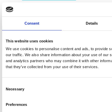
Consent
Details
This website uses cookies
We use cookies to personalise content and ads, to provide s
our traffic. We also share information about your use of our s
and analytics partners who may combine it with other informa
that they’ve collected from your use of their services.
ABOUT CURRENT
Consent
Necessary
Selection
Who We Are
Careers
Preferences