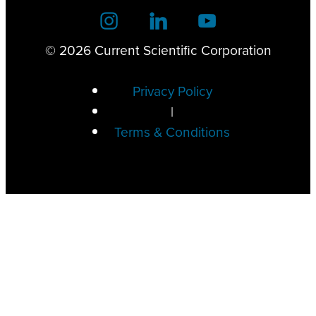
© 2026 Current Scientific Corporation
Privacy Policy
|
Terms & Conditions