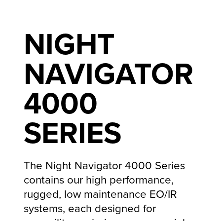
NIGHT
NAVIGATOR
4000
SERIES
The Night Navigator 4000 Series
contains our high performance,
rugged, low maintenance EO/IR
systems, each designed for