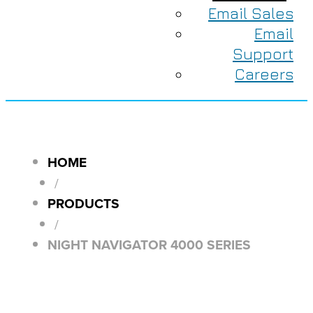
Email Sales
Email
Support
Careers
HOME
/
PRODUCTS
/
NIGHT NAVIGATOR 4000 SERIES