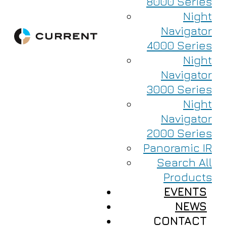
8000 Series
Night
Navigator
4000 Series
Night
Navigator
3000 Series
Night
Navigator
2000 Series
Panoramic IR
Search All
Products
EVENTS
NEWS
CONTACT