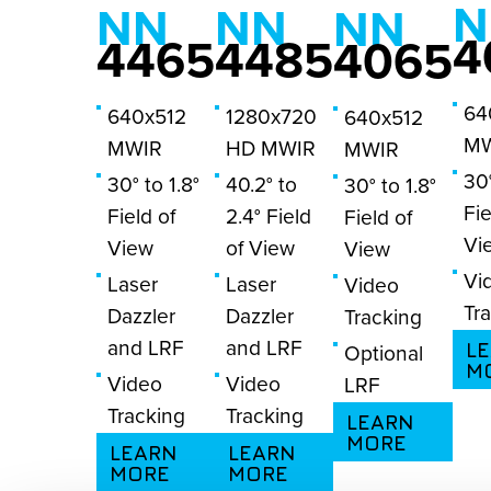
N
NN
NN
NN
4
4465
4485
4065
64
640x512
1280x720
640x512
MW
MWIR
HD MWIR
MWIR
30°
30° to 1.8°
40.2° to
30° to 1.8°
Fie
Field of
2.4° Field
Field of
Vi
View
of View
View
Vi
Laser
Laser
Video
Tr
Dazzler
Dazzler
Tracking
and LRF
and LRF
L
Optional
M
Video
Video
LRF
Tracking
Tracking
LEARN
MORE
LEARN
LEARN
MORE
MORE