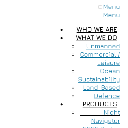
Menu
Menu
WHO WE ARE
WHAT WE DO
Unmanned
Commercial /
Leisure
Ocean
Sustainability
Land-Based
Defence
PRODUCTS
Night
Navigator