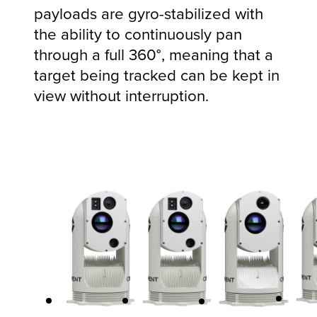
payloads are gyro-stabilized with
the ability to continuously pan
through a full 360°, meaning that a
target being tracked can be kept in
view without interruption.