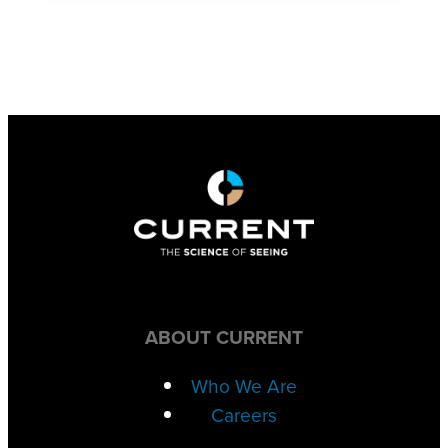
ABOUT CURRENT
Who We Are
Careers