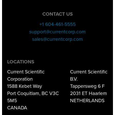
CONTACT US
+1 604-461-5555
support@currentcorp.com
sales@currentcorp.com
LOCATIONS
Current Scientific
Current Scientific
Corporation
B.V.
1588 Kebet Way
Tappersweg 6 F
Port Coquitlam, BC V3C
2031 ET Haarlem
5M5
NETHERLANDS
CANADA