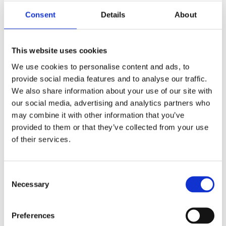
We’re always on
Consent
Details
About
the move! Check
This website uses cookies
back to see
We use cookies to personalise content and ads, to
where you can
provide social media features and to analyse our traffic.
We also share information about your use of our site with
find us next.
our social media, advertising and analytics partners who
may combine it with other information that you’ve
provided to them or that they’ve collected from your use
of their services.
HOME
/
EVENTS
/
DSEI UK
Consent
Necessary
Selection
Preferences