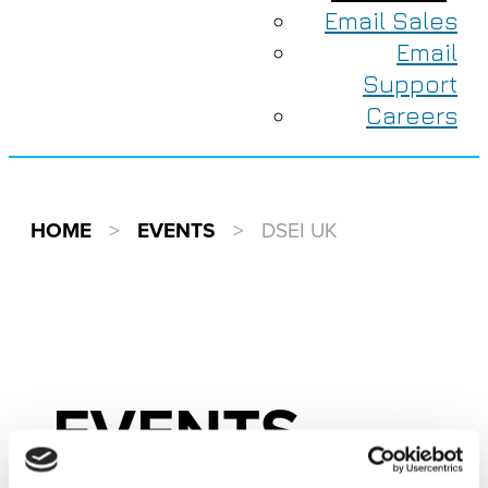
Email Sales
Email
Support
Careers
HOME
>
EVENTS
>
DSEI UK
EVENTS