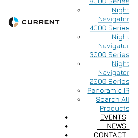
8000 Series
Night
Navigator
4000 Series
Night
Navigator
3000 Series
Night
Navigator
2000 Series
Panoramic IR
Search All
Products
EVENTS
NEWS
CONTACT