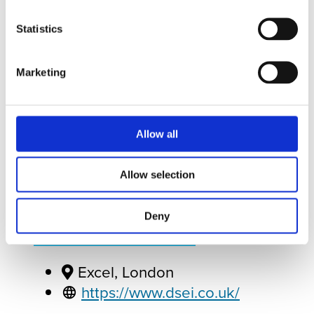
Statistics
Marketing
Sep
7
Tue
September 07, 2027
to
September
10, 2027
- All Day
Allow all
Allow selection
DSEI UK
Deny
ADD TO CALENDAR
Excel, London
https://www.dsei.co.uk/