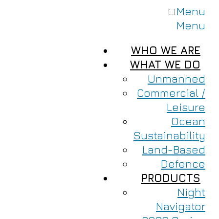
Menu
Menu
WHO WE ARE
WHAT WE DO
Unmanned
Commercial /
Leisure
Ocean
Sustainability
Land-Based
Defence
PRODUCTS
Night
Navigator