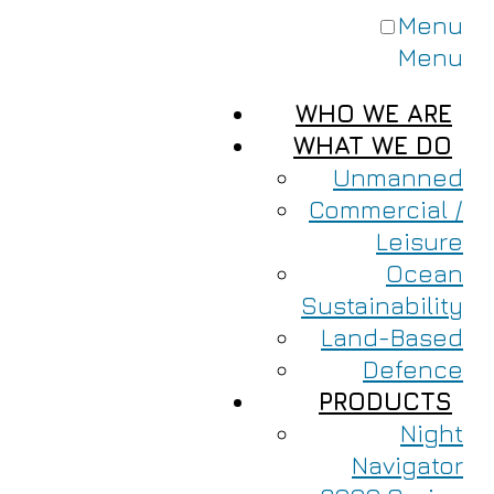
Menu
Menu
WHO WE ARE
WHAT WE DO
Unmanned
Commercial /
Leisure
Ocean
Sustainability
Land-Based
Defence
PRODUCTS
Night
Navigator