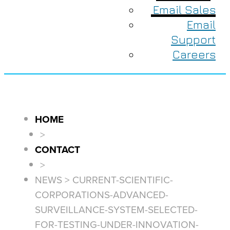
Email Sales
Email
Support
Careers
HOME
>
CONTACT
>
NEWS > CURRENT-SCIENTIFIC-
CORPORATIONS-ADVANCED-
SURVEILLANCE-SYSTEM-SELECTED-
FOR-TESTING-UNDER-INNOVATION-