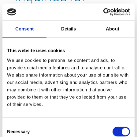
Current, check
out the links
Consent
Details
About
below to get you
in touch with the
This website uses cookies
right team
We use cookies to personalise content and ads, to
provide social media features and to analyse our traffic.
We also share information about your use of our site with
our social media, advertising and analytics partners who
may combine it with other information that you’ve
Connect with us!
provided to them or that they’ve collected from your use
of their services.
Consent
Necessary
Selection