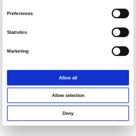
Preferences
Email
Sales
Statistics
Marketing
Email
Support
Allow all
Allow selection
Call us at
+1 604-461-5555
Deny