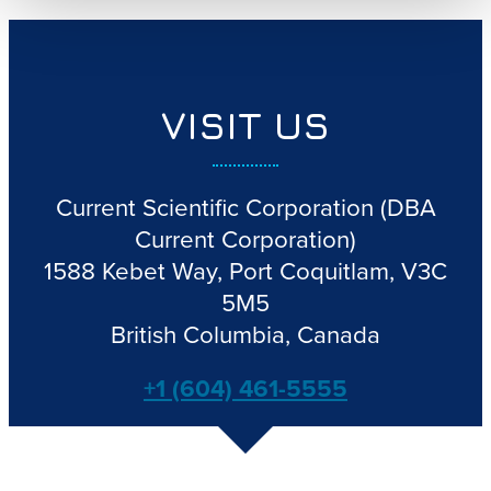
VISIT US
Current Scientific Corporation
(DBA
Current Corporation)
1588 Kebet Way, Port Coquitlam, V3C
5M5
British Columbia, Canada
+1 (604) 461-5555