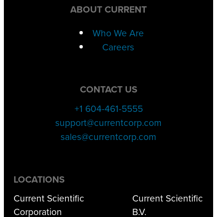
ABOUT CURRENT
Who We Are
Careers
CONTACT US
+1 604-461-5555
support@currentcorp.com
sales@currentcorp.com
LOCATIONS
Current Scientific
Current Scientific
Corporation
B.V.