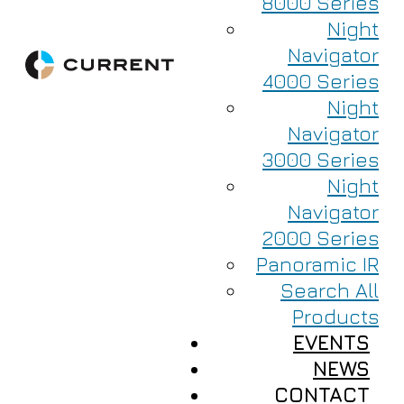
8000 Series
Night
Navigator
4000 Series
Night
Navigator
3000 Series
Night
Navigator
2000 Series
Panoramic IR
Search All
Products
EVENTS
NEWS
CONTACT