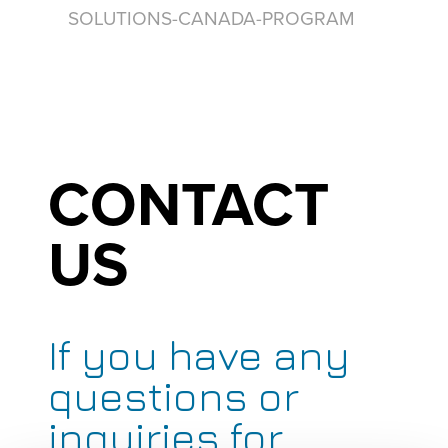
SOLUTIONS-CANADA-PROGRAM
CONTACT
US
If you have any
questions or
inquiries for