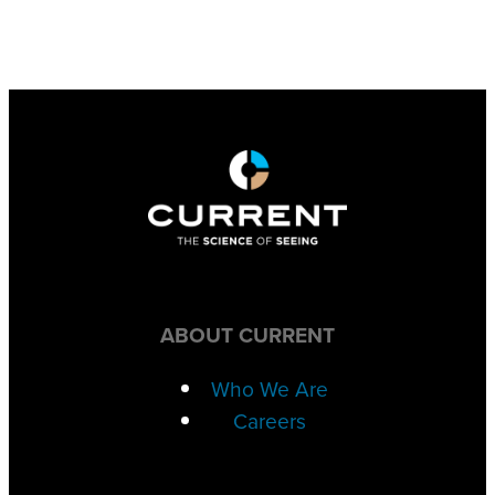
ABOUT CURRENT
Who We Are
Careers