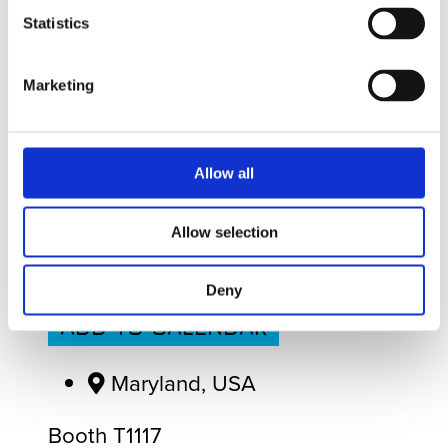
Statistics
Marketing
Apr
19
Sun
April 19, 2026
to
April 22, 2026
- All
Day
Allow all
Allow selection
SEA AIR SPACE
Deny
ADD TO CALENDAR
Maryland, USA
Booth T1117