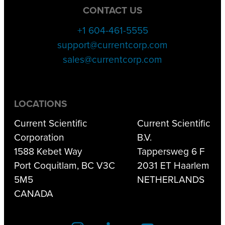
CONTACT US
+1 604-461-5555
support@currentcorp.com
sales@currentcorp.com
LOCATIONS
Current Scientific
Current Scientific
Corporation
B.V.
1588 Kebet Way
Tappersweg 6 F
Port Coquitlam, BC V3C
2031 ET Haarlem
5M5
NETHERLANDS
CANADA