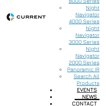
8000 Series
Night
Navigator
4000 Series
Night
Navigator
3000 Series
Night
Navigator
2000 Series
Panoramic IR
Search All
Products
EVENTS
NEWS
CONTACT