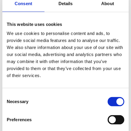
Consent
Details
About
We’re always on
the move! Check
This website uses cookies
back to see
We use cookies to personalise content and ads, to
provide social media features and to analyse our traffic.
where you can
We also share information about your use of our site with
our social media, advertising and analytics partners who
find us next.
may combine it with other information that you’ve
provided to them or that they’ve collected from your use
of their services.
HOME
/
EVENTS
/
SEA AIR SPACE
Consent
Necessary
Selection
Preferences