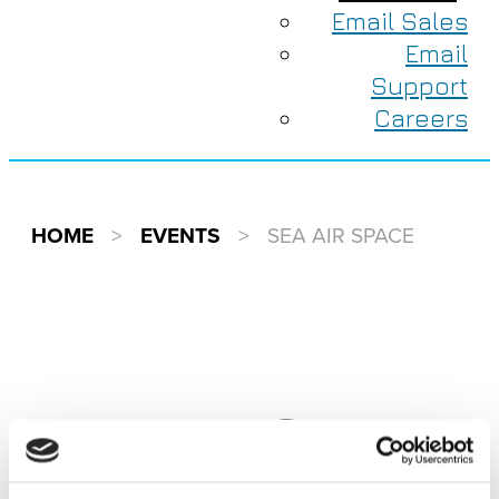
Email Sales
Email
Support
Careers
HOME
>
EVENTS
>
SEA AIR SPACE
EVENTS