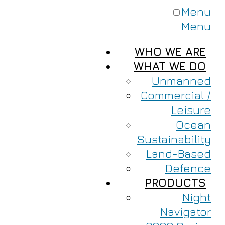
Menu
Menu
WHO WE ARE
WHAT WE DO
Unmanned
Commercial /
Leisure
Ocean
Sustainability
Land-Based
Defence
PRODUCTS
Night
Navigator