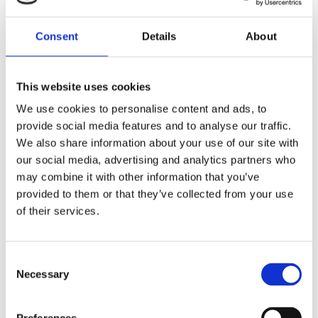
Consent
Details
About
We’re always on
the move! Check
This website uses cookies
back to see
We use cookies to personalise content and ads, to
provide social media features and to analyse our traffic.
where you can
We also share information about your use of our site with
find us next.
our social media, advertising and analytics partners who
may combine it with other information that you’ve
provided to them or that they’ve collected from your use
of their services.
HOME
/
EVENTS
/
WORLD
DEFENSE SHOW
Consent
Necessary
Selection