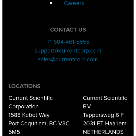
Careers
CONTACT US
+1 604-461-5555
support@currentcorp.com
sales@currentcorp.com
LOCATIONS
Current Scientific
Current Scientific
Corporation
B.V.
1588 Kebet Way
Tappersweg 6 F
Port Coquitlam, BC V3C
2031 ET Haarlem
5M5
NETHERLANDS