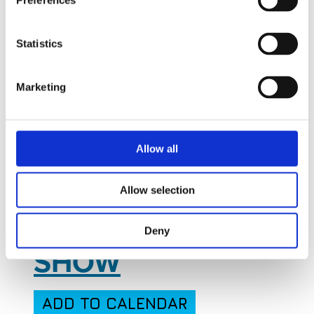
Preferences
Statistics
Marketing
Jan
16
Sun
January 16, 2028
to
January 20,
Allow all
2028
- All Day
Allow selection
WORLD DEFENSE
Deny
SHOW
ADD TO CALENDAR