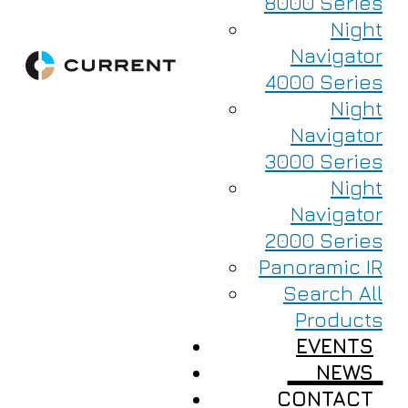
8000 Series
Night
Navigator
4000 Series
Night
Navigator
3000 Series
Night
Navigator
2000 Series
Panoramic IR
Search All
Products
EVENTS
NEWS
CONTACT