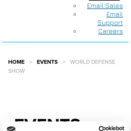
Email Sales
Email
Support
Careers
HOME
>
EVENTS
>
WORLD DEFENSE
SHOW
EVENTS