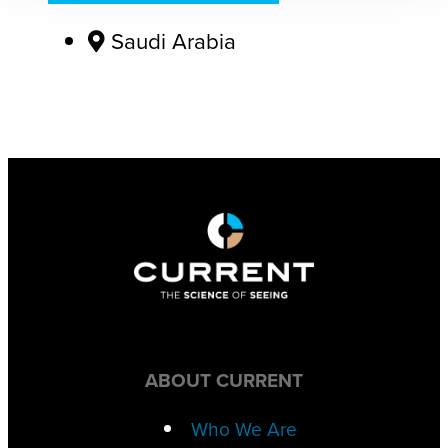
Saudi Arabia
ABOUT CURRENT
Who We Are