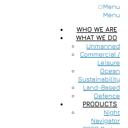
Menu
Menu
WHO WE ARE
WHAT WE DO
Unmanned
Commercial /
Leisure
Ocean
Sustainability
Land-Based
Defence
PRODUCTS
Night
Navigator