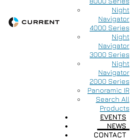
8000 Series
Night
Navigator
4000 Series
Night
Navigator
3000 Series
Night
Navigator
2000 Series
Panoramic IR
Search All
Products
EVENTS
NEWS
CONTACT