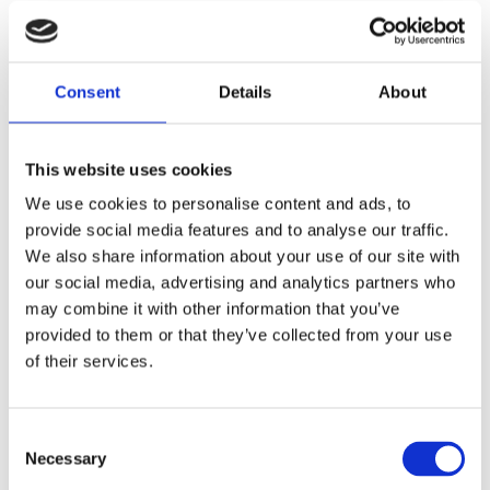
We’re always on
the move! Check
Consent
Details
About
back to see
where you can
This website uses cookies
We use cookies to personalise content and ads, to
find us next.
provide social media features and to analyse our traffic.
We also share information about your use of our site with
our social media, advertising and analytics partners who
may combine it with other information that you’ve
HOME
/
EVENTS
/
NAVY TECH
provided to them or that they’ve collected from your use
of their services.
Consent
Necessary
Selection