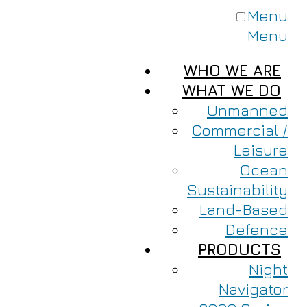
Menu
Menu
WHO WE ARE
WHAT WE DO
Unmanned
Commercial /
Leisure
Ocean
Sustainability
Land-Based
Defence
PRODUCTS
Night
Navigator