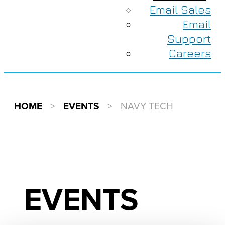
Email Sales
Email
Support
Careers
HOME
>
EVENTS
>
NAVY TECH
EVENTS