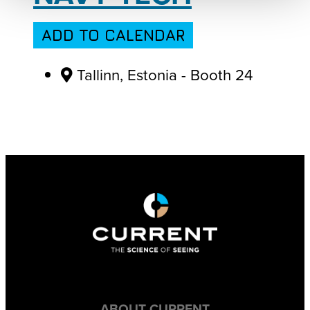
ADD TO CALENDAR
Tallinn, Estonia - Booth 24
ABOUT CURRENT