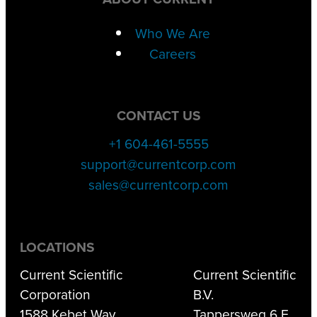
Who We Are
Careers
CONTACT US
+1 604-461-5555
support@currentcorp.com
sales@currentcorp.com
LOCATIONS
Current Scientific
Current Scientific
Corporation
B.V.
1588 Kebet Way
Tappersweg 6 F