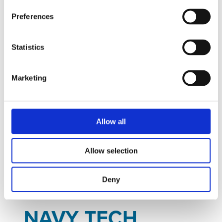
Preferences
Statistics
Marketing
Allow all
Jan
30
Tue
Allow selection
January 30, 2024
to
February 01,
2024
- All Day
Deny
NAVY TECH