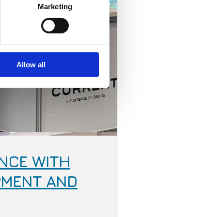
Marketing
Allow all
NCE WITH
PMENT AND