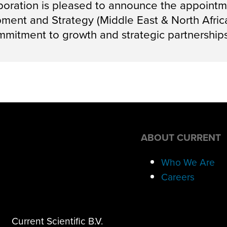
oration is pleased to announce the appointme
ent and Strategy (Middle East & North Africa)
mitment to growth and strategic partnerships
ABOUT CURRENT
Who We Are
Careers
Current Scientific B.V.