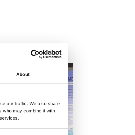
About
se our traffic. We also share
ers who may combine it with
 services.