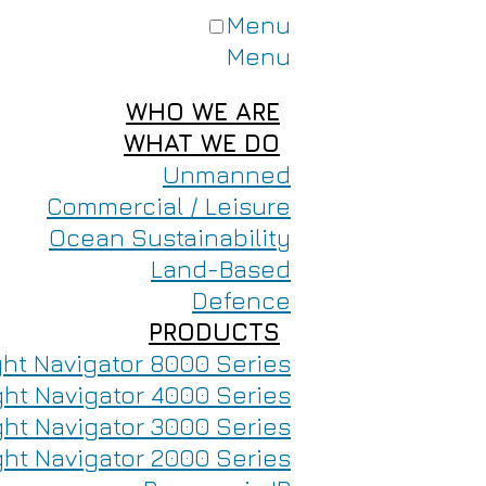
Menu
Menu
WHO WE ARE
WHAT WE DO
Unmanned
Commercial / Leisure
Ocean Sustainability
Land-Based
Defence
PRODUCTS
ght Navigator 8000 Series
ght Navigator 4000 Series
ght Navigator 3000 Series
ght Navigator 2000 Series