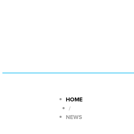
HOME
/
NEWS