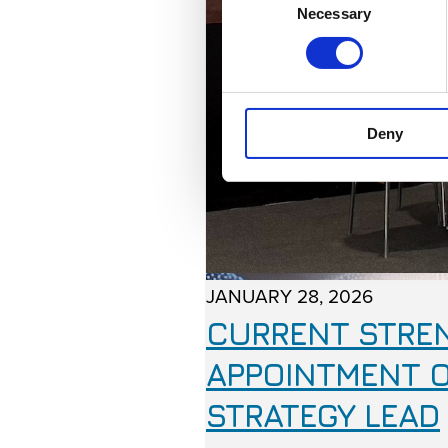
Necessary
Selection
Deny
JANUARY 28, 2026
CURRENT STREN
APPOINTMENT O
STRATEGY LEAD