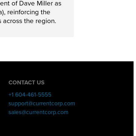
nt of Dave Miller as
, reinforcing the
 across the region.
CONTACT US
+1 604-461-5555
support@currentcorp.com
sales@currentcorp.com