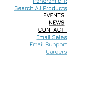
Panoramic IR
Search All Products
EVENTS
NEWS
CONTACT
Email Sales
Email Support
Careers