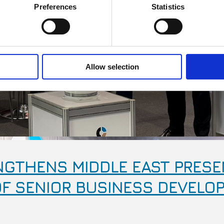
Preferences
Statistics
Allow selection
GTHENS MIDDLE EAST PRESE
F SENIOR BUSINESS DEVELO