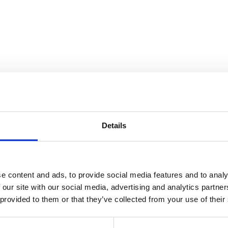
Details
e content and ads, to provide social media features and to analy
 our site with our social media, advertising and analytics partn
 provided to them or that they’ve collected from your use of their