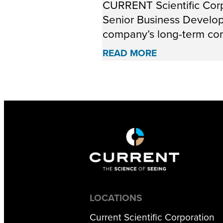
CURRENT Scientific Corp
Senior Business Developm
company’s long-term com
READ MORE
LOCATIONS
Current Scientific Corporation