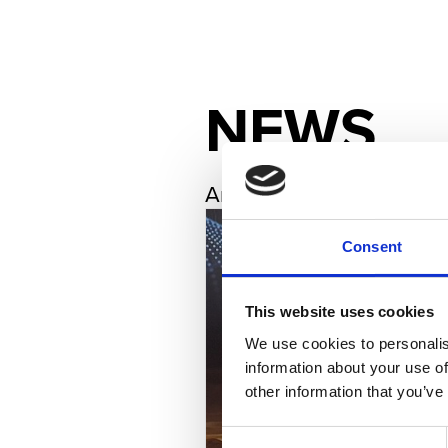
NEWS
Archives
Consent
This website uses cookies
We use cookies to personalis
information about your use of
other information that you’ve
Consent