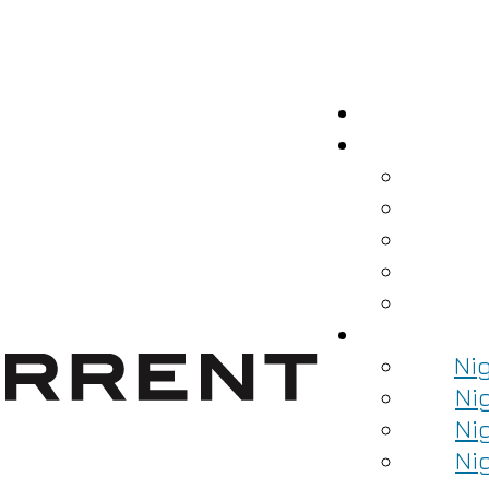
Ni
Ni
Ni
Ni