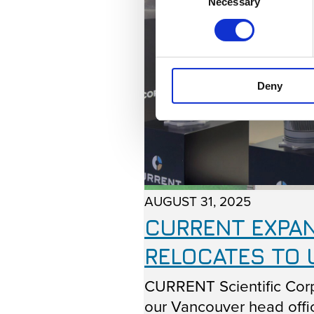
Necessary
Selection
Deny
AUGUST 31, 2025
CURRENT EXPAN
RELOCATES TO 
CURRENT Scientific Corp
our Vancouver head offic