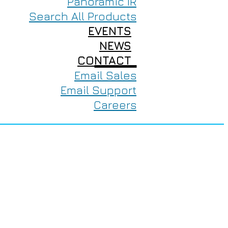
Panoramic IR
Search All Products
EVENTS
NEWS
CONTACT
Email Sales
Email Support
Careers