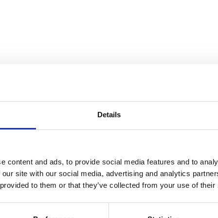
Details
e content and ads, to provide social media features and to analy
 our site with our social media, advertising and analytics partn
 provided to them or that they’ve collected from your use of their