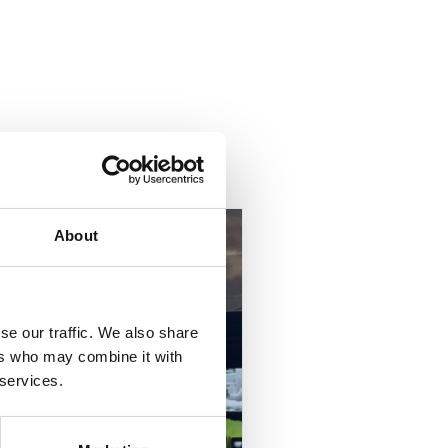
About
se our traffic. We also share
ers who may combine it with
 services.