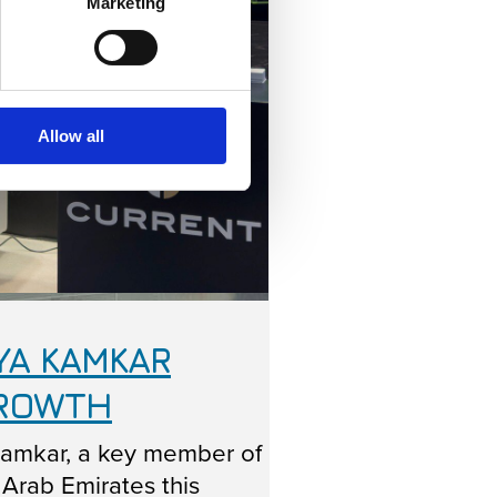
Marketing
Allow all
YA KAMKAR
GROWTH
Kamkar, a key member of
 Arab Emirates this