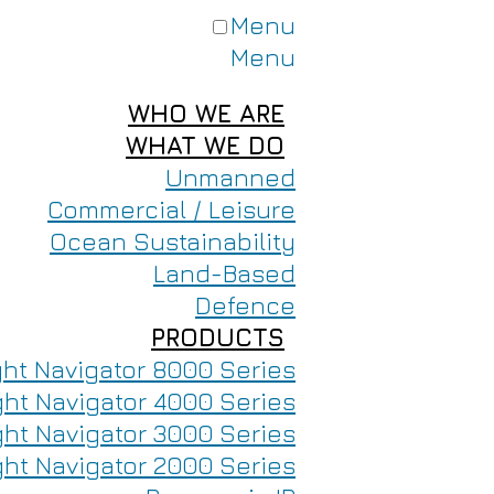
Menu
Menu
WHO WE ARE
WHAT WE DO
Unmanned
Commercial / Leisure
Ocean Sustainability
Land-Based
Defence
PRODUCTS
ght Navigator 8000 Series
ght Navigator 4000 Series
ght Navigator 3000 Series
ght Navigator 2000 Series