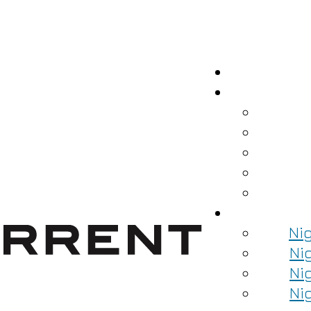
Ni
Ni
Ni
Ni