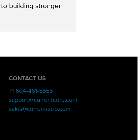
o building stronger
CONTACT US
+1 604-461-5555
support@currentcorp.com
sales@currentcorp.com