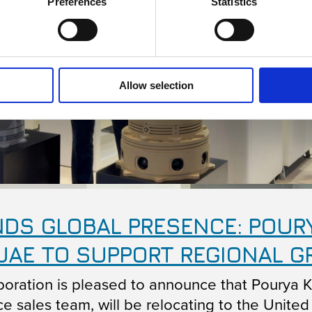
Preferences
Statistics
Allow selection
DS GLOBAL PRESENCE: POUR
UAE TO SUPPORT REGIONAL 
oration is pleased to announce that Pourya 
e sales team, will be relocating to the United