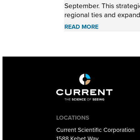
September. This strate
regional ties and expandi
READ MORE
LOCATIONS
Current Scientific Corporation
1588 Kebet Way