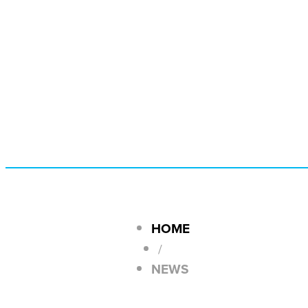
HOME
/
NEWS