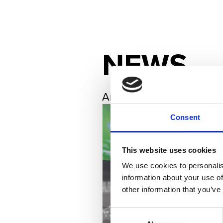
NEWS
Archives
Consent
This website uses cookies
We use cookies to personalis
information about your use of
other information that you’ve
Consent