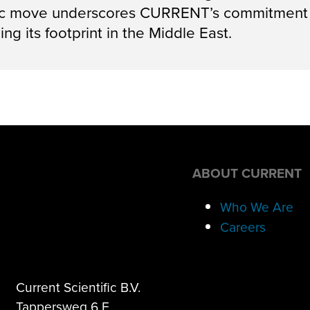
gic move underscores CURRENT’s commitment t
ng its footprint in the Middle East.
ABOUT CURRENT
Who We Are
Careers
Current Scientific B.V.
Tappersweg 6 F