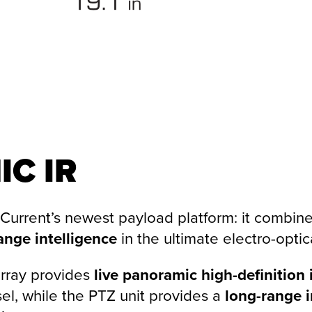
IC
IR
 Current’s newest payload platform: it combine
ange intelligence
in the ultimate electro-optic
rray provides
live panoramic high-definition 
sel, while the PTZ unit provides a
long-range 