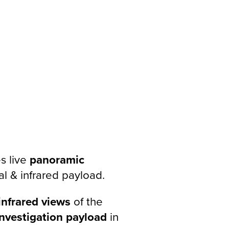
s live
panoramic
al & infrared payload.
infrared views
of the
investigation payload
in