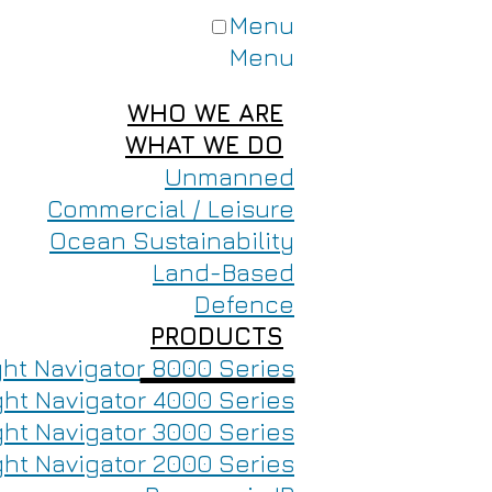
Menu
Menu
WHO WE ARE
WHAT WE DO
Unmanned
Commercial / Leisure
Ocean Sustainability
Land-Based
Defence
PRODUCTS
ght Navigator 8000 Series
ght Navigator 4000 Series
ght Navigator 3000 Series
ght Navigator 2000 Series