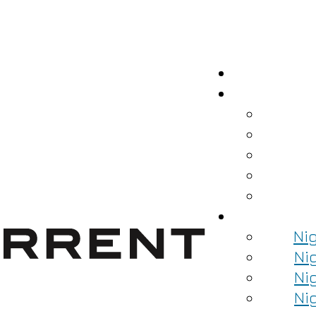
Ni
Ni
Ni
Ni