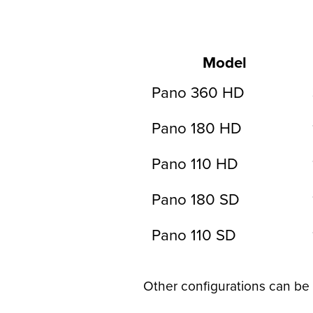
Model
Pano 360 HD
Pano 180 HD
Pano 110 HD
Pano 180 SD
Pano 110 SD
Other configurations can be 