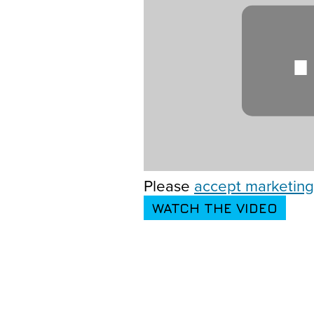
Please
accept marketing
WATCH THE VIDEO