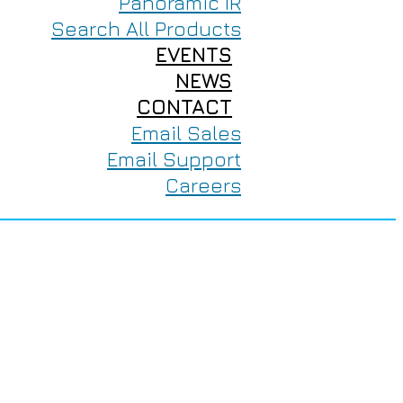
Panoramic IR
Search All Products
EVENTS
NEWS
CONTACT
Email Sales
Email Support
Careers