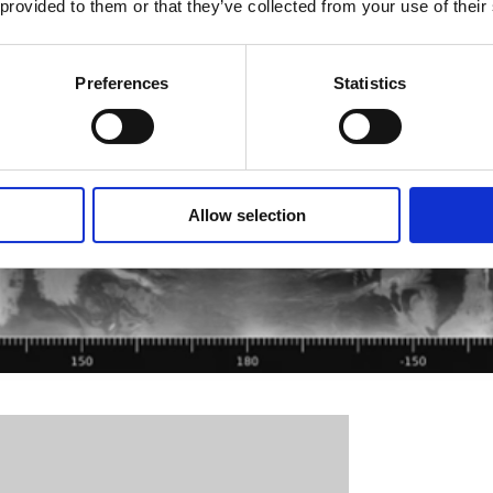
 provided to them or that they’ve collected from your use of their
Preferences
Statistics
Allow selection