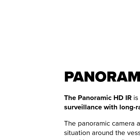
PANORAM
The Panoramic HD IR
is
surveillance with long-r
The panoramic camera a
situation around the ves