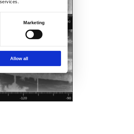
 services.
Marketing
Allow all