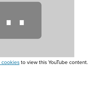
⋯
 cookies
to view this YouTube content.