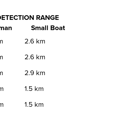
DETECTION RANGE
man
Small Boat
m
2.6 km
m
2.6 km
m
2.9 km
m
1.5 km
m
1.5 km