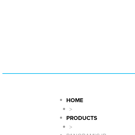
HOME
>
PRODUCTS
>