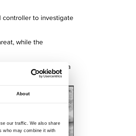
controller to investigate
reat, while the
rough an IP network in a
About
se our traffic. We also share
ers who may combine it with