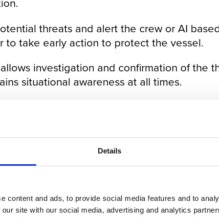
ion.
ential threats and alert the crew or AI based 
r to take early action to protect the vessel.
llows investigation and confirmation of the th
ns situational awareness at all times.
be controlled from the bridge of a ship or th
location.
Details
e content and ads, to provide social media features and to analy
 our site with our social media, advertising and analytics partn