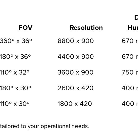
FOV
Resolution
Hu
360º x 36º
8800 x 900
670 
180º x 36º
4400 x 900
670 
110º x 32º
3600 x 900
750 
180º x 30º
2600 x 420
400 
110º x 30º
1800 x 420
400 
tailored to your operational needs.