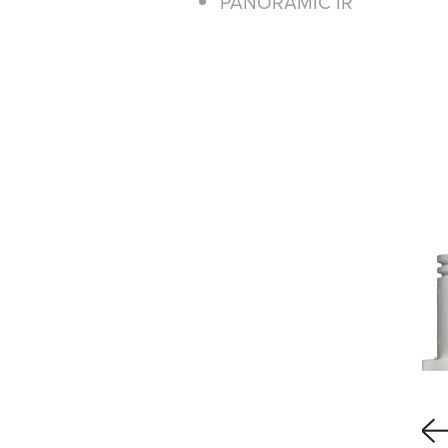
PANORAMIC IR