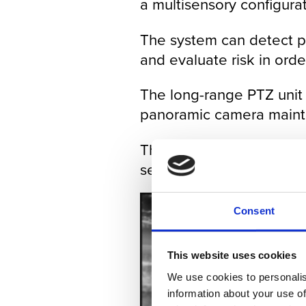
a multisensory configurat
The system can detect pot
and evaluate risk in orde
The long-range PTZ unit a
panoramic camera maintai
The panoramic HD IR can 
security room or remote 
Consent
This website uses cookies
We use cookies to personalis
information about your use of