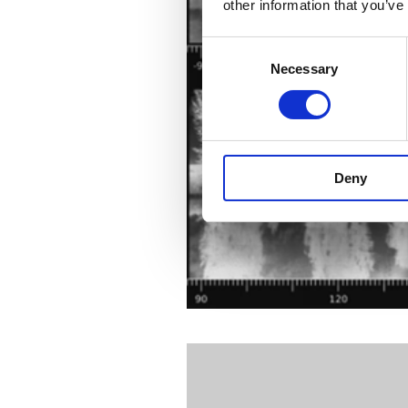
other information that you’ve
Consent
Necessary
Selection
Deny