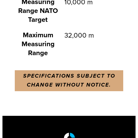
Measuring
10,000 m
Range NATO
Target
Maximum
32,000 m
Measuring
Range