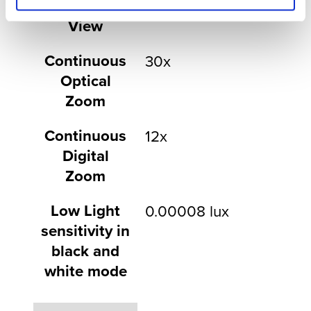
Field of
64° to 2.4°
View
Continuous
30x
Optical
Zoom
Continuous
12x
Digital
Zoom
Low Light
0.00008 lux
sensitivity in
black and
white mode