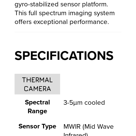
gyro-stabilized sensor platform.
This full spectrum imaging system
offers exceptional performance.
SPECIFICATIONS
THERMAL
CAMERA
Spectral
3-5µm cooled
Range
Sensor Type
MWIR (Mid Wave
Infrared)