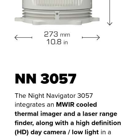
NN
3057
The Night Navigator 3057
integrates an
MWIR cooled
thermal imager and a laser range
finder, along with a high definition
(HD) day camera / low light
in a