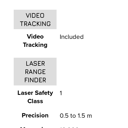
VIDEO
TRACKING
Video
Included
Tracking
LASER
RANGE
FINDER
Laser Safety
1
Class
Precision
0.5 to 1.5 m