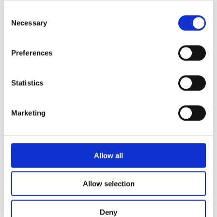
IR Detection
6.3 km
Consent
Range -
Necessary
Selection
Human
(1.8x0.5 m)
Preferences
IR Detection
15.3 km
Statistics
Range -
NATO
(2.3x2.3 m)
Marketing
HD DAY /
Allow all
LOW LIGHT
CAMERA
Allow selection
Resolution
1920x1080 pixels
Deny