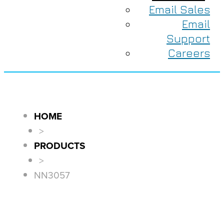
Email Sales
Email
Support
Careers
HOME
>
PRODUCTS
>
NN3057