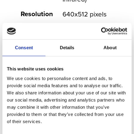
Resolution
640x512 pixels
Frame Rate
30Hz
Field of
32.4° to 1.8°
Consent
Details
About
View
Continuous
18x
This website uses cookies
Optical
We use cookies to personalise content and ads, to
Zoom
provide social media features and to analyse our traffic.
We also share information about your use of our site with
Digital
4x
our social media, advertising and analytics partners who
Zoom
may combine it with other information that you’ve
provided to them or that they’ve collected from your use
F Stop
f/5.5
of their services.