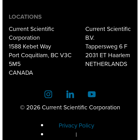
LOCATIONS
Current Scientific
Current Scientific
Corporation
B.V.
1588 Kebet Way
Tappersweg 6 F
Port Coquitlam, BC V3C
2031 ET Haarlem
5M5
NETHERLANDS
CANADA
© 2026 Current Scientific Corporation
Privacy Policy
|