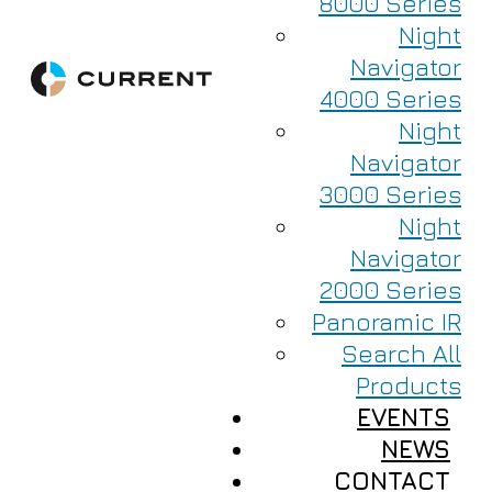
8000 Series
Night
Navigator
4000 Series
Night
Navigator
3000 Series
Night
Navigator
2000 Series
Panoramic IR
Search All
Products
EVENTS
NEWS
CONTACT