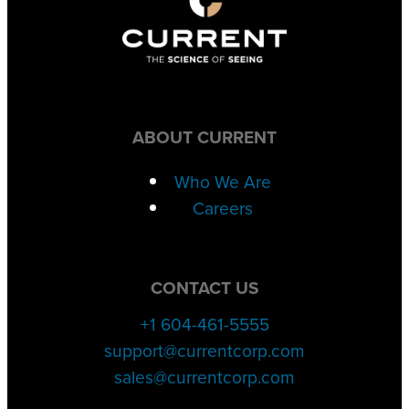
ABOUT CURRENT
Who We Are
Careers
CONTACT US
+1 604-461-5555
support@currentcorp.com
sales@currentcorp.com