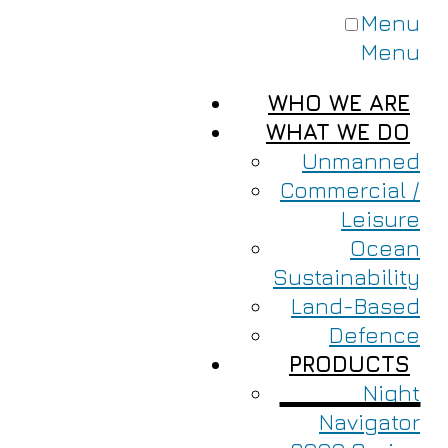
Menu
Menu
WHO WE ARE
WHAT WE DO
Unmanned
Commercial /
Leisure
Ocean
Sustainability
Land-Based
Defence
PRODUCTS
Night
Navigator