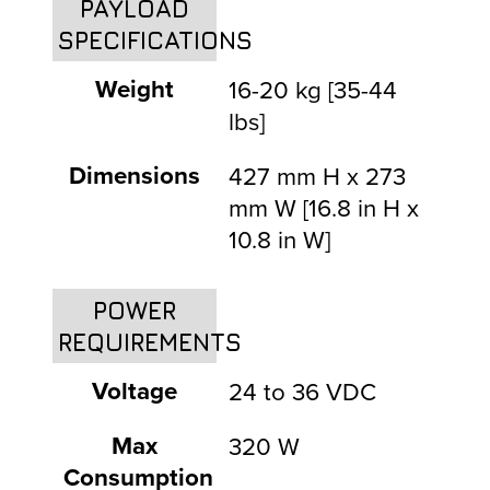
PAYLOAD
SPECIFICATIONS
Weight
16-20 kg [35-44
lbs]
Dimensions
427 mm H x 273
mm W [16.8 in H x
10.8 in W]
POWER
REQUIREMENTS
Voltage
24 to 36 VDC
Max
320 W
Consumption